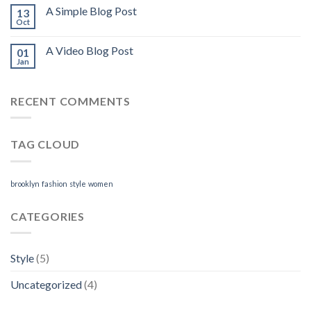
A Simple Blog Post
13
Oct
A Video Blog Post
01
Jan
RECENT COMMENTS
TAG CLOUD
brooklyn
fashion
style
women
CATEGORIES
Style
(5)
Uncategorized
(4)