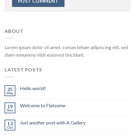
ABOUT
Lorem ipsum dolor sit amet, consectetuer adipiscing elit, sed
diam nonummy nibh euismod tincidunt.
LATEST POSTS
Hello world!
25
May
Welcome to Flatsome
19
Nov
Just another post with A Gallery
13
Oct