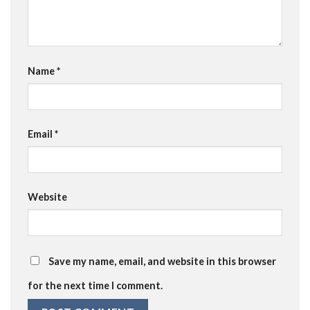
Name
*
Email
*
Website
Save my name, email, and website in this browser
for the next time I comment.