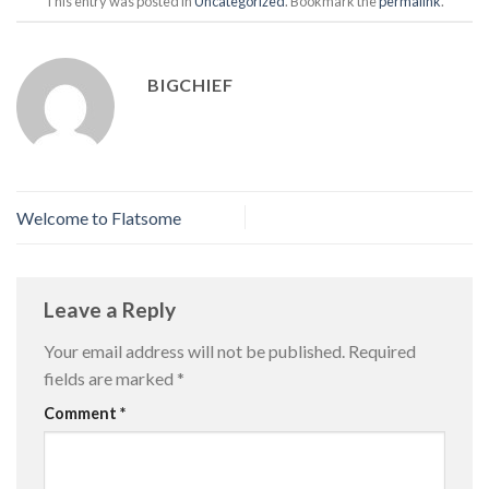
This entry was posted in
Uncategorized
. Bookmark the
permalink
.
BIGCHIEF
Welcome to Flatsome
Leave a Reply
Your email address will not be published.
Required
fields are marked
*
Comment
*