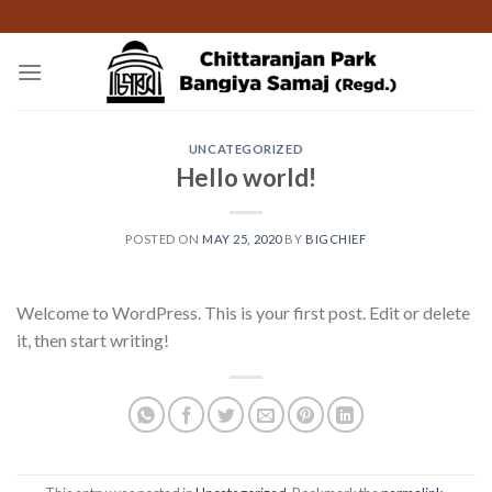
Skip
to
content
UNCATEGORIZED
Hello world!
POSTED ON
MAY 25, 2020
BY
BIGCHIEF
Welcome to WordPress. This is your first post. Edit or delete
it, then start writing!