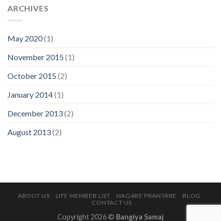
ARCHIVES
May 2020
(1)
November 2015
(1)
October 2015
(2)
January 2014
(1)
December 2013
(2)
August 2013
(2)
ABOUT US
LIFE MEMBER LIST
NAGARE PRANTARE
BLOG
CONTACT US
Copyright 2026 ©
Bangiya Samaj