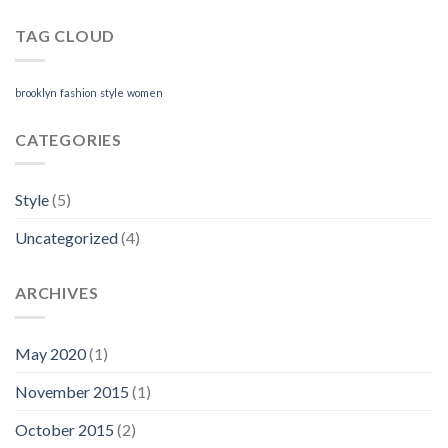
TAG CLOUD
brooklyn
fashion
style
women
CATEGORIES
Style
(5)
Uncategorized
(4)
ARCHIVES
May 2020
(1)
November 2015
(1)
October 2015
(2)