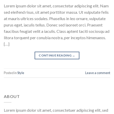
Lorem ipsum dolor sit amet, consectetur adipiscing elit. Nam
sed eleifend risus, sit amet porttitor massa. Ut vulputate felis
at mauris ultrices sodales. Phasellus in leo ornare, vulputate
purus eget, iaculis tellus. Donec sed laoreet orci. Praesent
faucibus feugiat velit a iaculis. Class aptent taciti sociosqu ad
litora torquent per conubia nostra, per inceptos himenaeos.
[…]
CONTINUE READING
→
Posted in
Style
Leave a comment
ABOUT
Lorem ipsum dolor sit amet, consectetuer adipiscing elit, sed