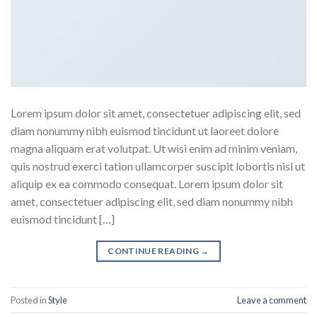
Lorem ipsum dolor sit amet, consectetuer adipiscing elit, sed
diam nonummy nibh euismod tincidunt ut laoreet dolore
magna aliquam erat volutpat. Ut wisi enim ad minim veniam,
quis nostrud exerci tation ullamcorper suscipit lobortis nisl ut
aliquip ex ea commodo consequat. Lorem ipsum dolor sit
amet, consectetuer adipiscing elit, sed diam nonummy nibh
euismod tincidunt […]
CONTINUE READING
→
Posted in
Style
Leave a comment