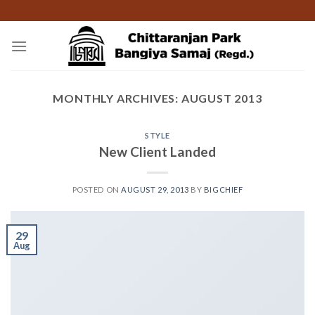
Skip
to
content
MONTHLY ARCHIVES:
AUGUST 2013
STYLE
New Client Landed
POSTED ON
AUGUST 29, 2013
BY
BIGCHIEF
29
Aug