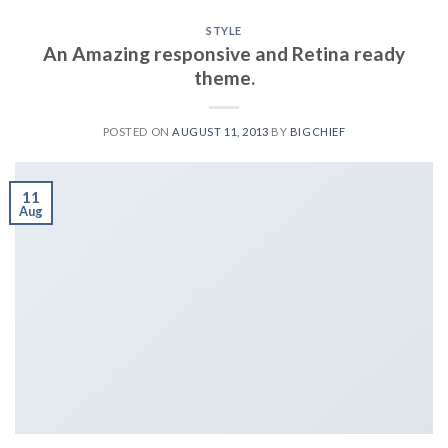
STYLE
An Amazing responsive and Retina ready
theme.
POSTED ON
AUGUST 11, 2013
BY
BIGCHIEF
11
Aug