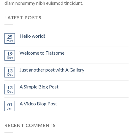
diam nonummy nibh euismod tincidunt.
LATEST POSTS
Hello world!
25
May
Welcome to Flatsome
19
Nov
Just another post with A Gallery
13
Oct
A Simple Blog Post
13
Oct
A Video Blog Post
01
Jan
RECENT COMMENTS