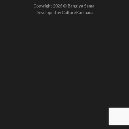
Copyright 2026 ©
Bangiya Samaj
Developed by
CultureKarkhana